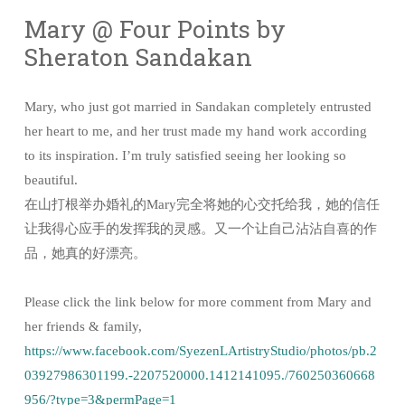
Mary @ Four Points by
Sheraton Sandakan
Mary, who just got married in Sandakan completely entrusted
her heart to me, and her trust made my hand work according
to its inspiration. I’m truly satisfied seeing her looking so
beautiful.
在山打根举办婚礼的Mary完全将她的心交托给我，她的信任
让我得心应手的发挥我的灵感。又一个让自己沾沾自喜的作
品，她真的好漂亮。
Please click the link below for more comment from Mary and
her friends & family,
https://www.facebook.com/SyezenLArtistryStudio/photos/pb.2
03927986301199.-2207520000.1412141095./760250360668
956/?type=3&permPage=1