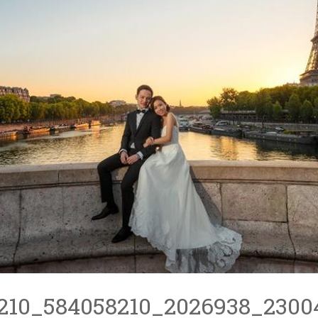
210_584058210_2026938_2300