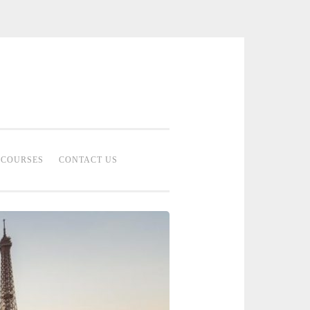
 Bridal Studio | Professional Bridal
eup Artist Malaysia
COURSES
CONTACT US