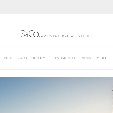
S & Co. Artistry
Mak
. BRIDE
S & CO. CREATIVE
TESTIMONIAL
NEWS
VIDEO