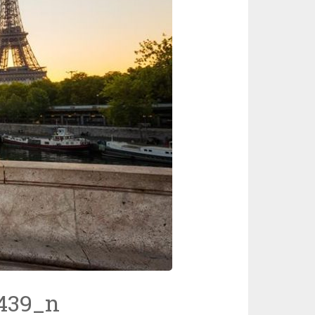
439_n