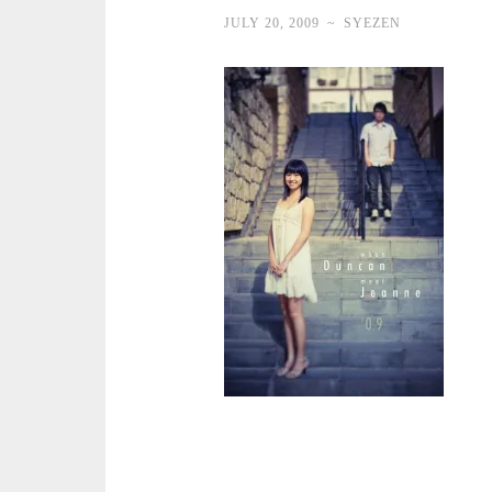
JULY 20, 2009
~
SYEZEN