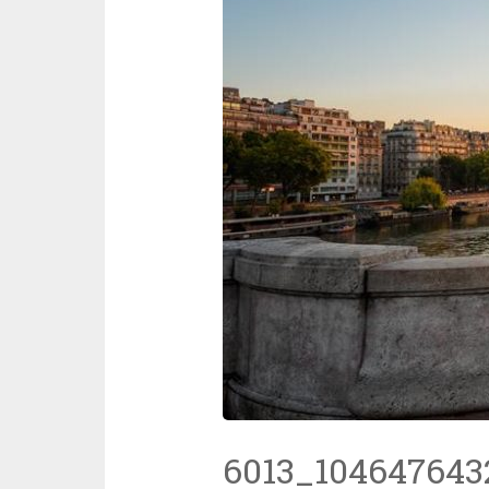
6013_104647643