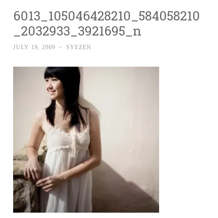
6013_105046428210_584058210
_2032933_3921695_n
JULY 19, 2009
~
SYEZEN