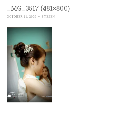
_MG_3517 (481×800)
OCTOBER 11, 2009
~
SYEZEN