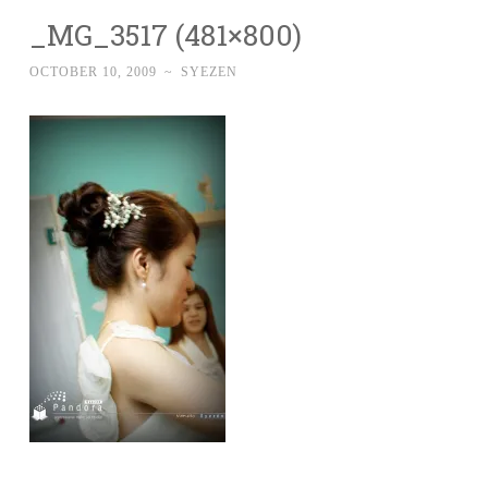
_MG_3517 (481×800)
OCTOBER 10, 2009
~
SYEZEN