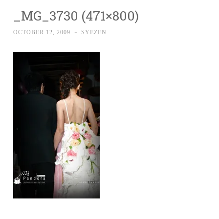
_MG_3730 (471×800)
OCTOBER 12, 2009
~
SYEZEN