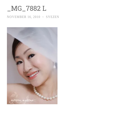
_MG_7882 L
NOVEMBER 16, 2010
~
SYEZEN