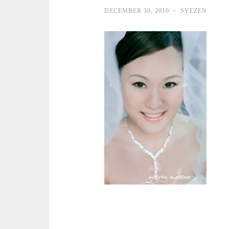
DECEMBER 30, 2010
~
SYEZEN