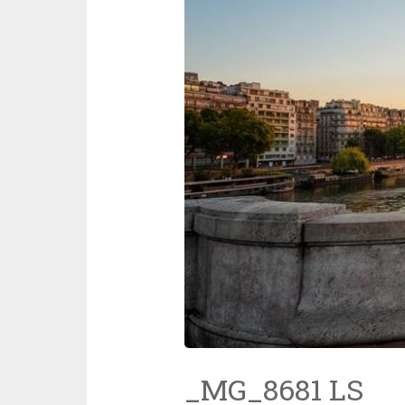
_MG_8681 LS