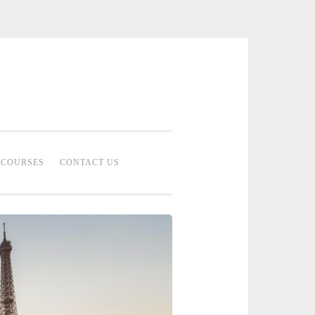
 Bridal Studio | Professional Bridal
eup Artist Malaysia
COURSES
CONTACT US