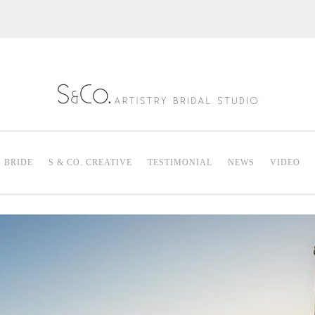
S & Co. Artistry
Mak
. BRIDE
S & CO. CREATIVE
TESTIMONIAL
NEWS
VIDEO