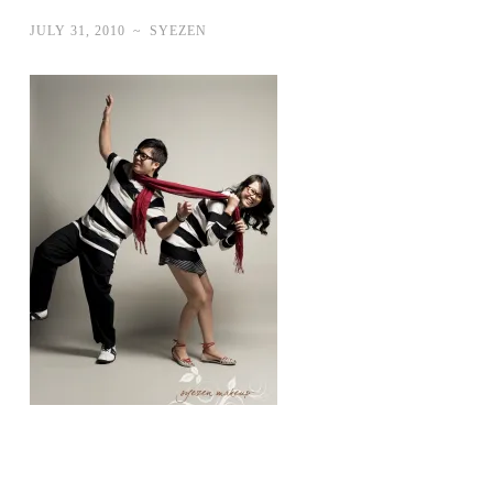
JULY 31, 2010
~
SYEZEN