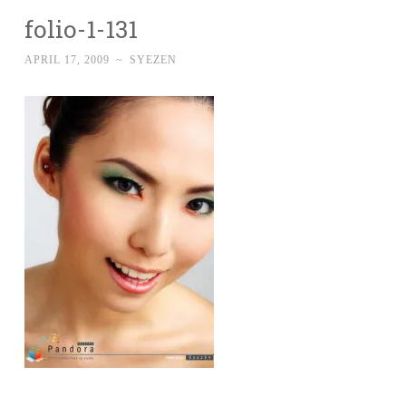
folio-1-131
APRIL 17, 2009
~
SYEZEN