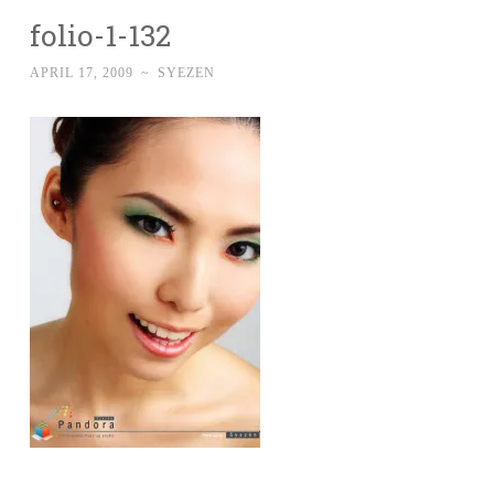
folio-1-132
APRIL 17, 2009
~
SYEZEN