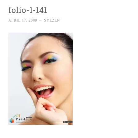
folio-1-141
APRIL 17, 2009
~
SYEZEN