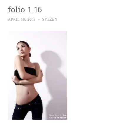
folio-1-16
APRIL 10, 2009
~
SYEZEN