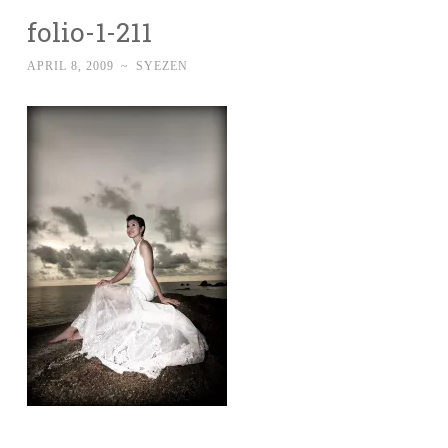
folio-1-211
APRIL 8, 2009
~
SYEZEN