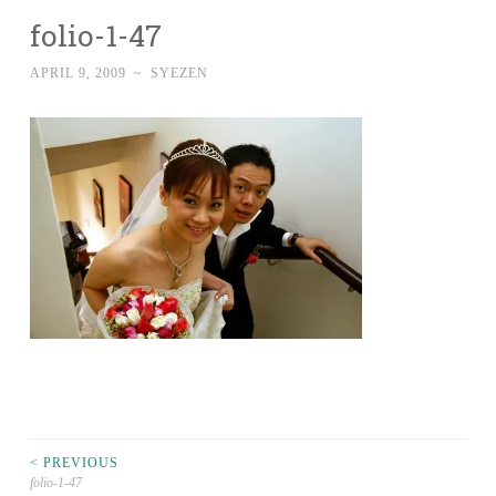
folio-1-47
APRIL 9, 2009
~
SYEZEN
Post
< PREVIOUS
folio-1-47