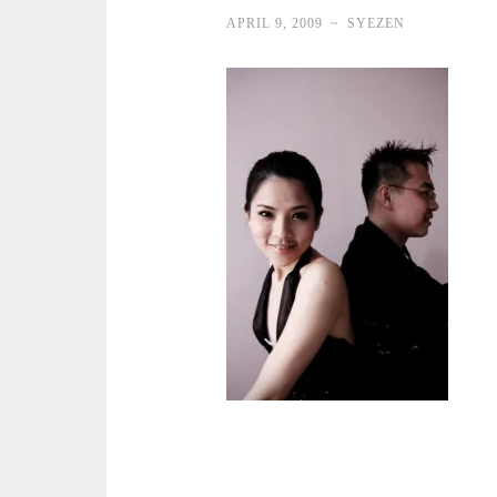
APRIL 9, 2009
~
SYEZEN