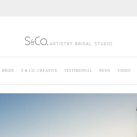
S & Co. Artistry
Mak
. BRIDE
S & CO. CREATIVE
TESTIMONIAL
NEWS
VIDEO