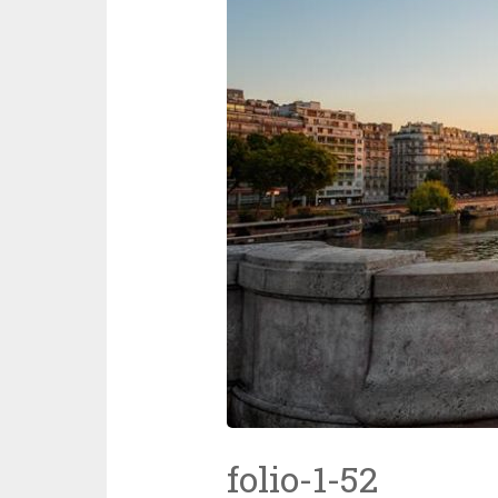
folio-1-52