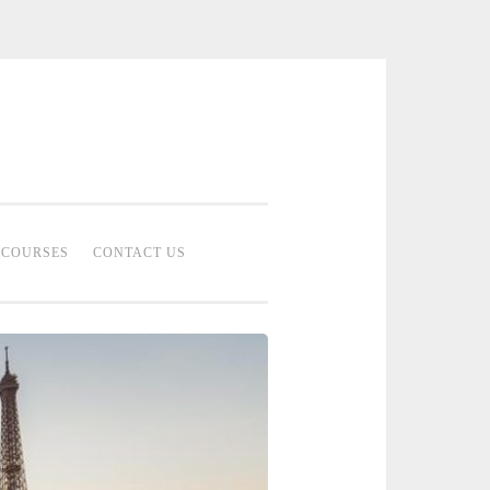
 Bridal Studio | Professional Bridal
eup Artist Malaysia
COURSES
CONTACT US