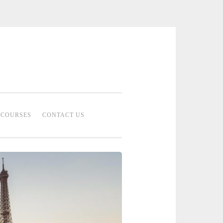
 Bridal Studio | Professional Bridal
eup Artist Malaysia
COURSES
CONTACT US