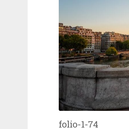
folio-1-74