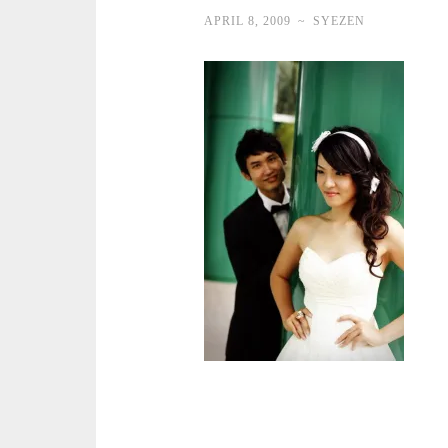
APRIL 8, 2009
~
SYEZEN