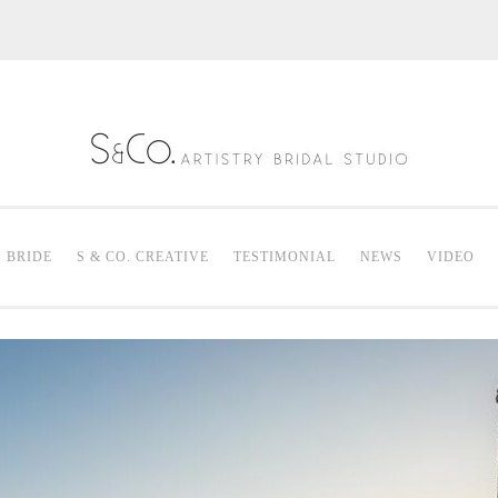
S & Co. Artistry
Mak
. BRIDE
S & CO. CREATIVE
TESTIMONIAL
NEWS
VIDEO