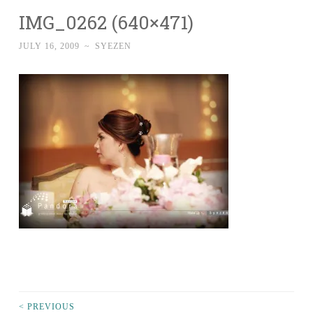
IMG_0262 (640×471)
JULY 16, 2009
~
SYEZEN
< PREVIOUS