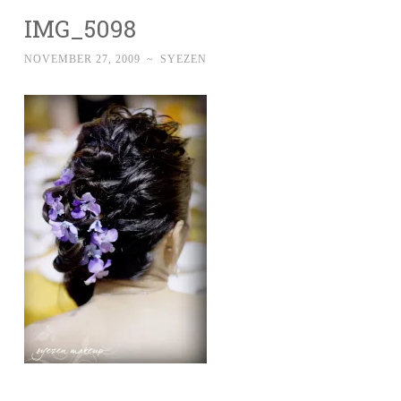
IMG_5098
NOVEMBER 27, 2009
~
SYEZEN