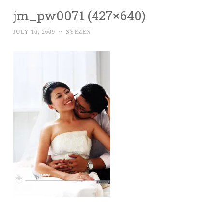
jm_pw0071 (427×640)
JULY 16, 2009
~
SYEZEN