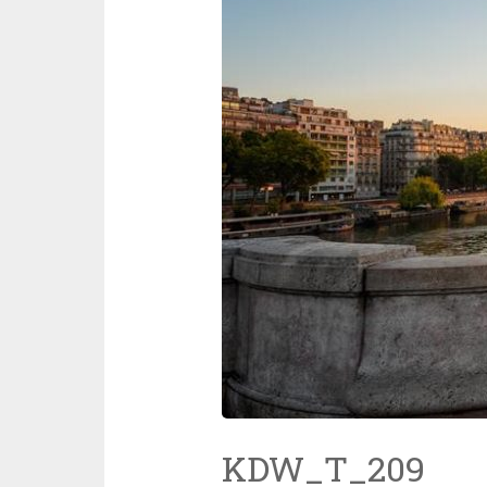
KDW_T_209