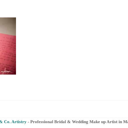
& Co. Artistry
- Professional Bridal & Wedding Make up Artist in M