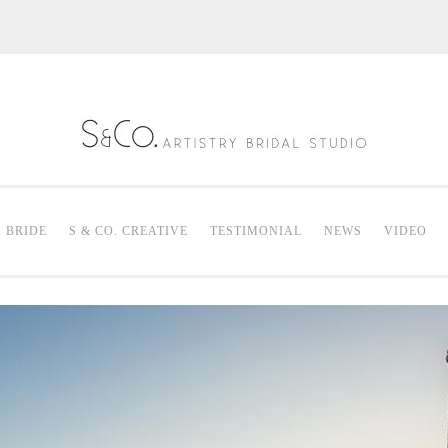
S & Co. Artistry
Mak
. BRIDE
S & CO. CREATIVE
TESTIMONIAL
NEWS
VIDEO