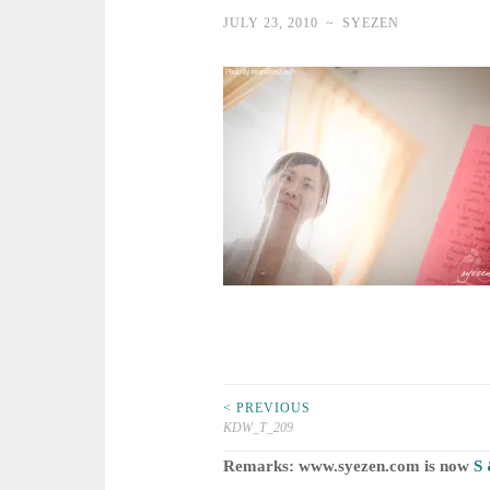
JULY 23, 2010
~
SYEZEN
Post
< PREVIOUS
KDW_T_209
navigation
Remarks: www.syezen.com is now
S 