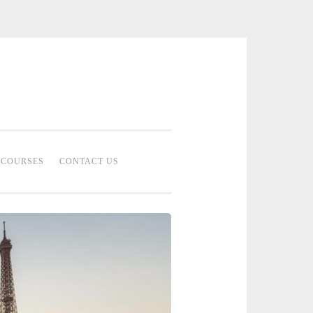
 Bridal Studio | Professional Bridal
eup Artist Malaysia
COURSES
CONTACT US