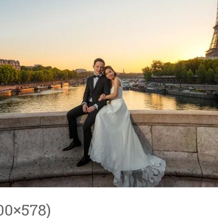
00×578)