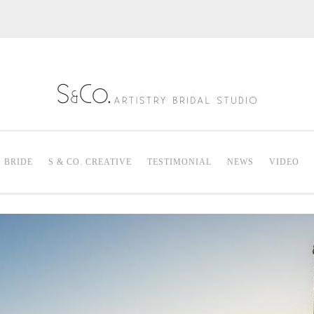
S & Co. Artistry
Mak
. BRIDE
S & CO. CREATIVE
TESTIMONIAL
NEWS
VIDEO