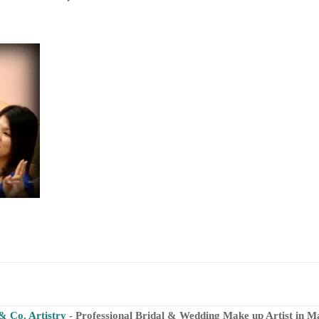
& Co. Artistry
- Professional Bridal & Wedding Make up Artist in M