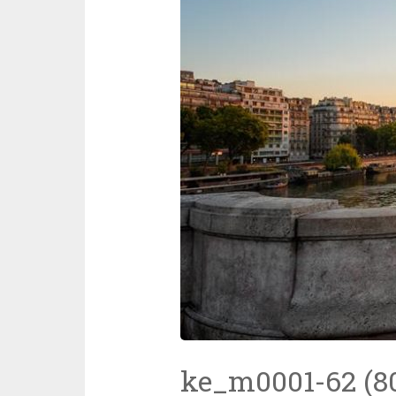
ke_m0001-62 (8