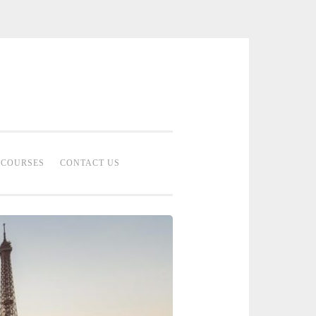
 Bridal Studio | Professional Bridal
eup Artist Malaysia
COURSES
CONTACT US