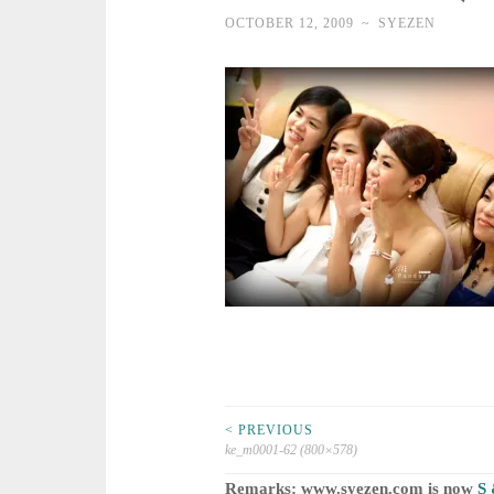
OCTOBER 12, 2009
~
SYEZEN
Post
< PREVIOUS
ke_m0001-62 (800×578)
Remarks: www.syezen.com is now
S 