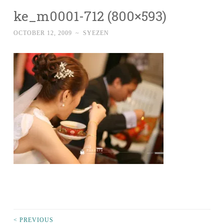
ke_m0001-712 (800×593)
OCTOBER 12, 2009
~
SYEZEN
< PREVIOUS