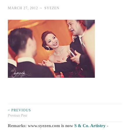
MARCH 27, 2012
~
SYEZEN
Post
< PREVIOUS
Previous Post
navigation
Remarks: www.syezen.com is now
S & Co. Artistry
-