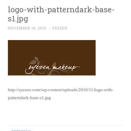
logo-with-patterndark-base-
s1.jpg
NOVEMBER 19, 2010
~
SYEZEN
http://syezen.com/wp-content/uploads/2010/11/logo-with-
patterndark-base-s1.jpg