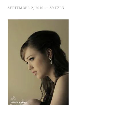
SEPTEMBER 2, 2010
~
SYEZEN