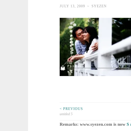
JULY 13, 2009
~
SYEZEN
Post
< PREVIOUS
untitled 5
navigation
Remarks: www.syezen.com is now
S 