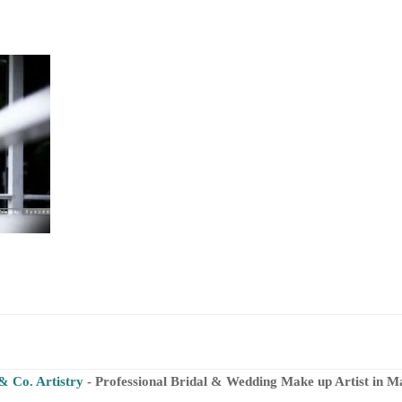
& Co. Artistry
- Professional Bridal & Wedding Make up Artist in M