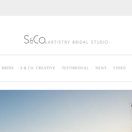
S & Co. Artistry
Mak
. BRIDE
S & CO. CREATIVE
TESTIMONIAL
NEWS
VIDEO