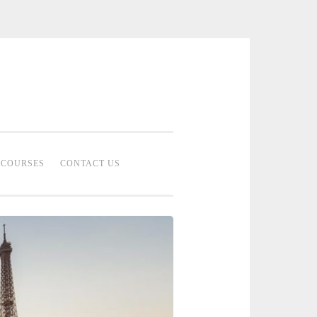
 Bridal Studio | Professional Bridal
eup Artist Malaysia
COURSES
CONTACT US