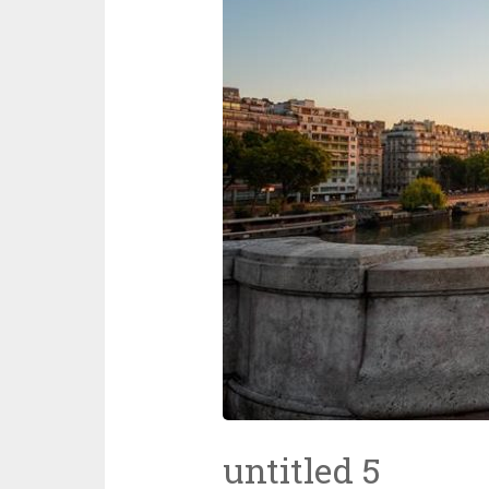
untitled 5