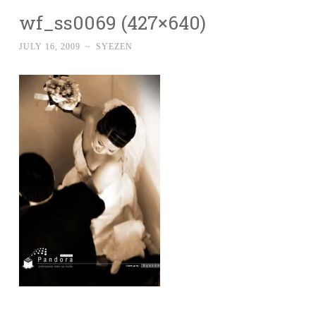
wf_ss0069 (427×640)
JULY 16, 2009
~
SYEZEN